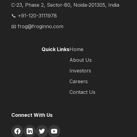
C-23, Phase 2, Sector-80, Noida-201305, India
📞 +91-120-3111978
📧
frog@froginno.com
Quick Links
Home
About Us
Investors
Careers
Contact Us
Connect With Us