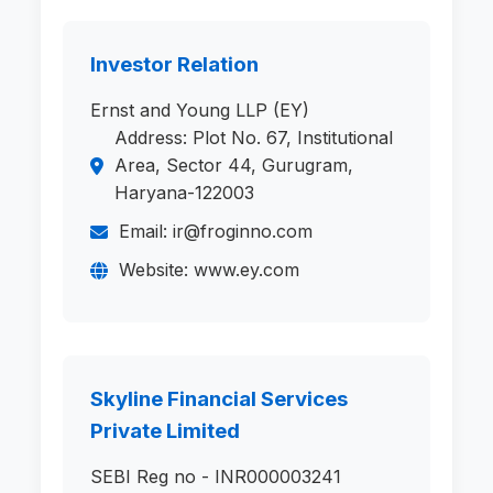
Investor Relation
Ernst and Young LLP (EY)
Address: Plot No. 67, Institutional
Area, Sector 44, Gurugram,
Haryana-122003
Email: ir@froginno.com
Website: www.ey.com
Skyline Financial Services
Private Limited
SEBI Reg no - INR000003241