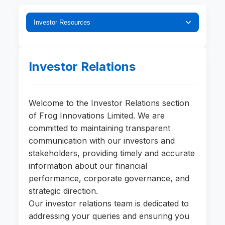
Investor Resources
Investor Relations
Welcome to the Investor Relations section
of Frog Innovations Limited. We are
committed to maintaining transparent
communication with our investors and
stakeholders, providing timely and accurate
information about our financial
performance, corporate governance, and
strategic direction.
Our investor relations team is dedicated to
addressing your queries and ensuring you