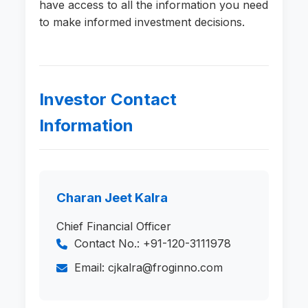
have access to all the information you need
to make informed investment decisions.
Investor Contact
Information
Charan Jeet Kalra
Chief Financial Officer
Contact No.: +91-120-3111978
Email: cjkalra@froginno.com