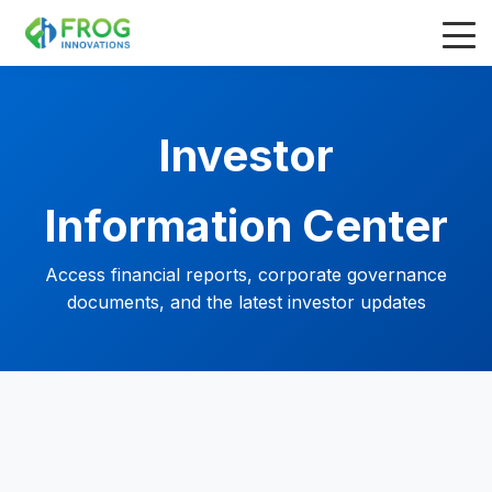
Investor
Information Center
Access financial reports, corporate governance
documents, and the latest investor updates