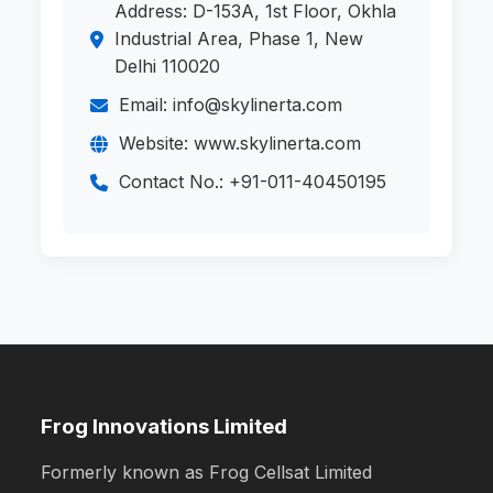
Address: D-153A, 1st Floor, Okhla
Industrial Area, Phase 1, New
Delhi 110020
Email: info@skylinerta.com
Website: www.skylinerta.com
Contact No.: +91-011-40450195
Frog Innovations Limited
Formerly known as Frog Cellsat Limited